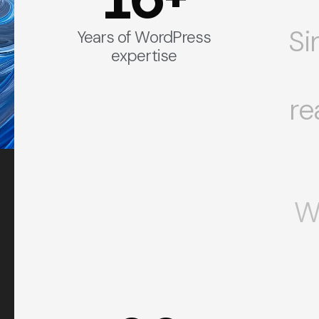
Si
Years of WordPress
expertise
re
W