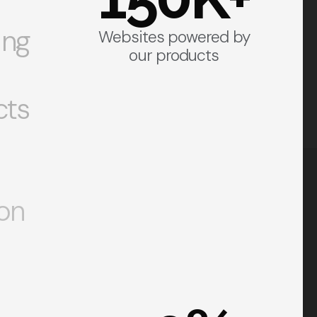
ing
Websites powered by
our products
cts
on