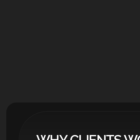
WHY CLIENTS W