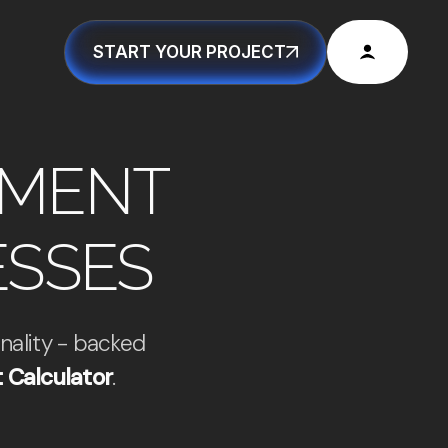
START YOUR PROJECT
PMENT
ESSES
nality - backed
 Calculator
.