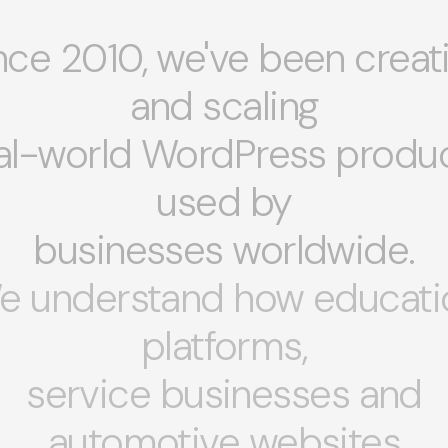
nce 2010, we've been creat
and scaling
al-world WordPress produ
used by
businesses worldwide.
e understand how educati
platforms,
service businesses and
automotive websites