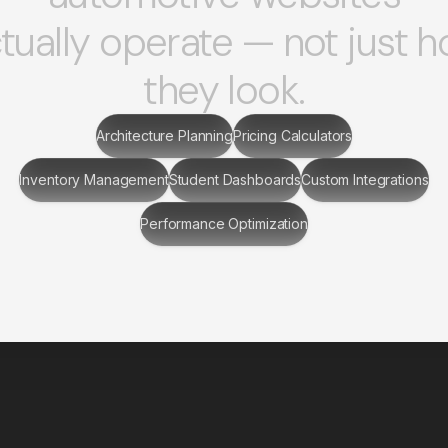
tually operate — not just 
they look.
Architecture Planning
Pricing Calculators
Inventory Management
Student Dashboards
Custom Integrations
Performance Optimization