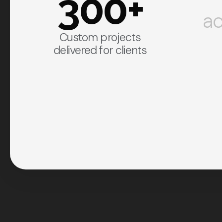
300+
ac
Custom projects
delivered for clients