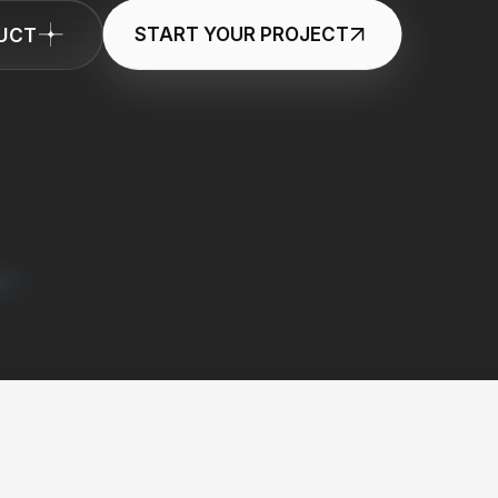
DUCT
START YOUR PROJECT