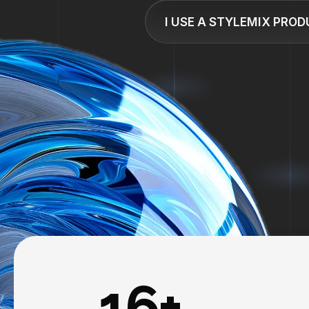
I USE A STYLEMIX PRO
16+