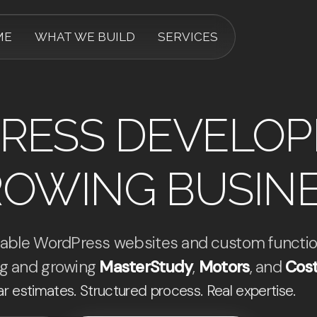
ME
WHAT WE BUILD
SERVICES
RESS DEVELO
ROWING BUSIN
calable WordPress websites and custom functio
ing and growing
MasterStudy
,
Motors
, and
Cost
ar estimates. Structured process. Real expertise.