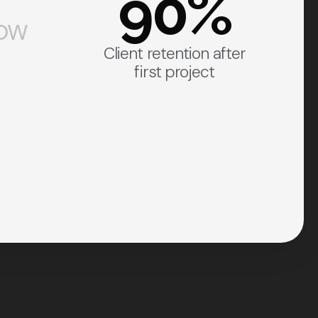
90%
how
Client retention after
first project