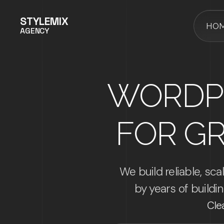
STYLEMIX
HO
AGENCY
WORDP
FOR G
We build reliable, s
by years of build
Cle